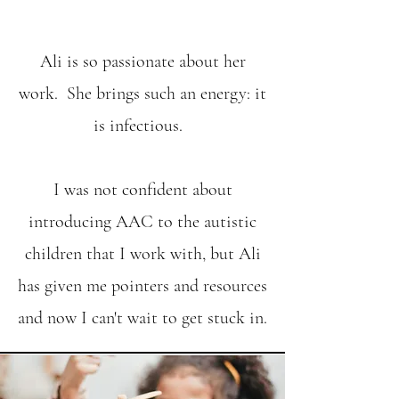
Ali is so passionate about her
work. She brings such an energy: it
is infectious.
I was not confident about
introducing AAC to the autistic
children that I work with, but Ali
has given me pointers and resources
and now I can't wait to get stuck in.