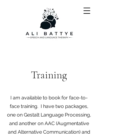
Training
I am available to book for face-to-
face training. I have two packages,
one on Gestalt Language Processing,
and another on AAC (Augmentative
and Alternative Communication) and