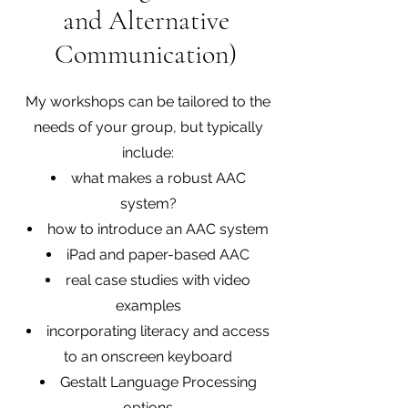
and Alternative
Communication)
My workshops can be tailored to the
needs of your group, but typically
include:
what makes a robust AAC
system?
how to introduce an AAC system
iPad and paper-based AAC
real case studies with video
examples
incorporating literacy and access
to an onscreen keyboard
Gestalt Language Processing
options