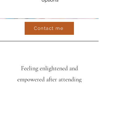
Contact me
Feeling enlightened and
empowered after attending
fantastic GLP training
yesterday delivered by specialst
speech and language therapist
Ali
Battye. Our team attended along