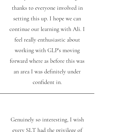
thanks to everyone involved in
setting this up. I hope we can
continue our learning with Ali. I
feel really enthusiastic about
working with GLP's moving
forward where as before this was
an area I was definitely under
confident in.
Genuinely so interesting, I wish
every SLT had the privilege of