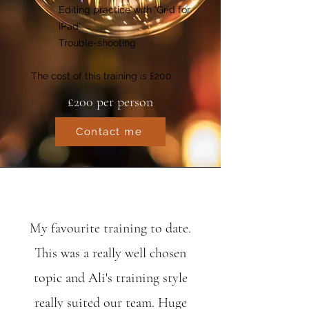
Editing practice with ‘Grid for
iPad’
Trouble-shooting
The cost of this training is £200.
£200 per person
Contact me
My favourite training to date.
This was a really well chosen
topic and Ali's training style
really suited our team. Huge