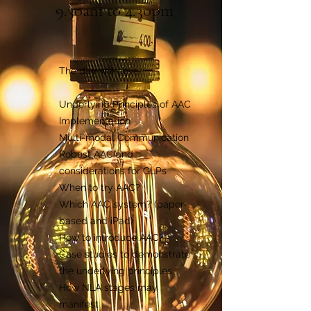
9.30am to 4.30pm
The day will cover:
Underlying Principles of AAC
Implementation
Multi-modal Communication
Robust AAC and
considerations for GLPs
When to try AAC?
Which AAC system? (paper-
based and iPad)
How to introduce AAC?
Case studies to demonstrate
the underlying principles
How NLA stages may
manifest