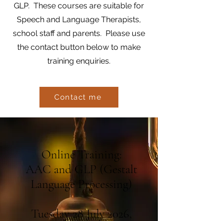
GLP. These courses are suitable for
Speech and Language Therapists,
school staff and parents. Please use
the contact button below to make
training enquiries.
Contact me
Online Training:
AAC and GLP (Gestalt
Language Processing)
Tuesday 28 July 2026,