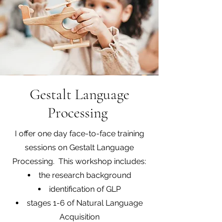
Gestalt Language
Processing
I offer one day face-to-face training
sessions on Gestalt Language
Processing. This workshop includes:
the research background
identification of GLP
stages 1-6 of Natural Language
Acquisition