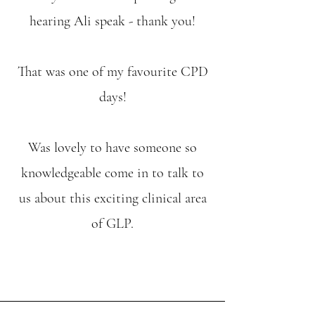
hearing Ali speak - thank you!
That was one of my favourite CPD
days!
Was lovely to have someone so
knowledgeable come in to talk to
us about this exciting clinical area
of GLP.