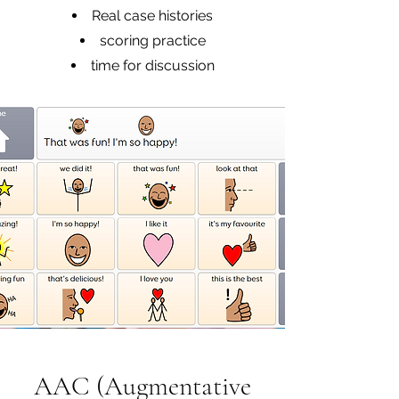
Real case histories
scoring practice
time for discussion
AAC (Augmentative